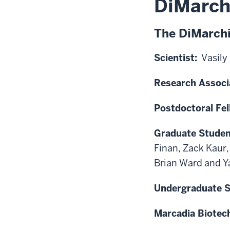
DiMarch
The DiMarch
Scientist:
Vasily
Research Associ
Postdoctoral Fel
Graduate Studen
Finan, Zack Kaur
Brian Ward and Y
Undergraduate S
Marcadia Biotec