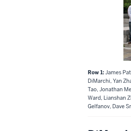
Row 1:
James Patt
DiMarchi, Yan Zh
Tao, Jonathan Mey
Ward, Lianshan 
Gelfanov, Dave S