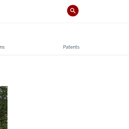
ons
Patents