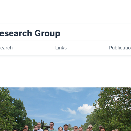
Research Group
earch
Links
Publicati