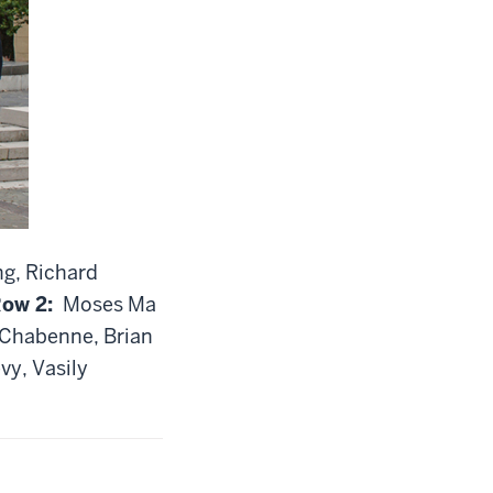
ng, Richard
ow 2:
Moses Ma
e Chabenne, Brian
vy, Vasily