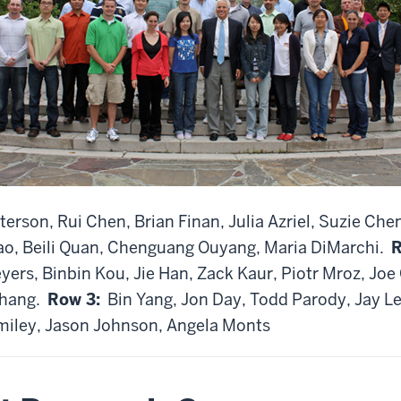
erson, Rui Chen, Brian Finan, Julia Azriel, Suzie Che
ao, Beili Quan, Chenguang Ouyang, Maria DiMarchi.
R
ers, Binbin Kou, Jie Han, Zack Kaur, Piotr Mroz, Jo
Zhang.
Row 3:
Bin Yang, Jon Day, Todd Parody, Jay Le
miley, Jason Johnson, Angela Monts