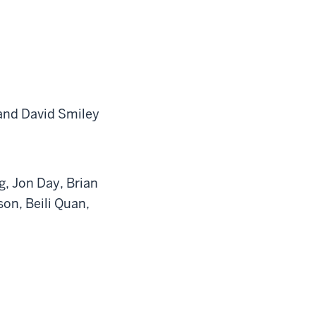
 and David Smiley
g, Jon Day, Brian
on, Beili Quan,