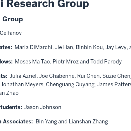
i Research Group
i Group
 Gelfanov
ates:
Maria DiMarchi, Jie Han, Binbin Kou, Jay Levy,
lows:
Moses Ma Tao, Piotr Mroz and Todd Parody
ts:
Julia Azriel, Joe Chabenne, Rui Chen, Suzie Chen
, Jonathan Meyers, Chenguang Ouyang, James Patters
an Zhao
tudents:
Jason Johnson
h Associates:
Bin Yang and Lianshan Zhang