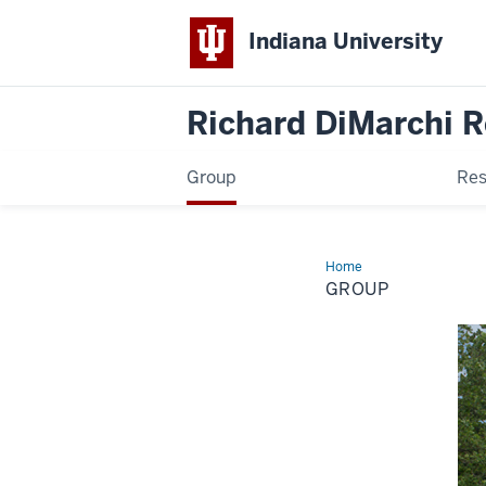
Indiana University
Richard DiMarchi 
Group
Res
Home
Group
GROUP