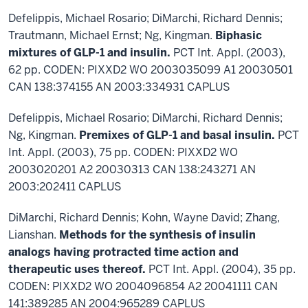
Defelippis, Michael Rosario; DiMarchi, Richard Dennis;
Trautmann, Michael Ernst; Ng, Kingman.
Biphasic
mixtures of GLP-1 and insulin.
PCT Int. Appl. (2003),
62 pp. CODEN: PIXXD2 WO 2003035099 A1 20030501
CAN 138:374155 AN 2003:334931 CAPLUS
Defelippis, Michael Rosario; DiMarchi, Richard Dennis;
Ng, Kingman.
Premixes of GLP-1 and basal insulin.
PCT
Int. Appl. (2003), 75 pp. CODEN: PIXXD2 WO
2003020201 A2 20030313 CAN 138:243271 AN
2003:202411 CAPLUS
DiMarchi, Richard Dennis; Kohn, Wayne David; Zhang,
Lianshan.
Methods for the synthesis of insulin
analogs having protracted time action and
therapeutic uses thereof.
PCT Int. Appl. (2004), 35 pp.
CODEN: PIXXD2 WO 2004096854 A2 20041111 CAN
141:389285 AN 2004:965289 CAPLUS