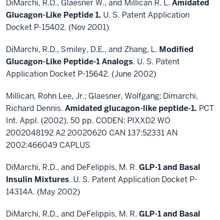
DiMarchi, R.D., Glaesner W., and Millican R. L.
Amidated
Glucagon-Like Peptide 1.
U. S. Patent Application
Docket P-15402. (Nov 2001)
DiMarchi, R.D., Smiley, D.E., and Zhang, L.
Modified
Glucagon-Like Peptide-1 Analogs
. U. S. Patent
Application Docket P-15642. (June 2002)
Millican, Rohn Lee, Jr.; Glaesner, Wolfgang; Dimarchi,
Richard Dennis.
Amidated glucagon-like peptide-1.
PCT
Int. Appl. (2002), 50 pp. CODEN: PIXXD2 WO
2002048192 A2 20020620 CAN 137:52331 AN
2002:466049 CAPLUS
DiMarchi, R.D., and DeFelippis, M. R.
GLP-1 and Basal
Insulin Mixtures
. U. S. Patent Application Docket P-
14314A. (May 2002)
DiMarchi, R.D., and DeFelippis, M. R.
GLP-1 and Basal