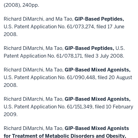
(2008), 240pp.
Richard DiMarchi, and Ma Tao,
GIP-Based Peptides,
U.S. Patent Application No. 61/073,274, filed 17 June
2008.
Richard DiMarchi, Ma Tao,
GIP-Based Peptides,
U.S.
Patent Application No. 61/078,171, filed 3 July 2008.
Richard DiMarchi, Ma Tao,
GIP-Based Mixed Agonists,
U.S. Patent Application No. 61/090,448, filed 20 August
2008.
Richard DiMarchi, Ma Tao,
GIP-Based Mixed Agonists,
U.S. Patent Application No. 61/151,349, filed 10 February
2009.
Richard DiMarchi, Ma Tao,
GIP-Based Mixed Agonists
for Treatment of Metabolic Disorders and Obesity,