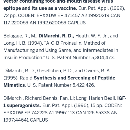
vector containing foot-and-mouth disease virus
epitope and its use as a vaccine.
Eur. Pat. Appl. (1992),
72 pp. CODEN: EPXXDW EP 471457 A2 19920219 CAN
117:220059 AN 1992:620059 CAPLUS
Belagaje, R., M.,
DiMarchi, R. D.,
Heath, W. F. Jr., and
Long, H. B. (1994). “A-C-B Proinsulin, Method of
Manufacturing and Using Same, and Intermediates in
Insulin Production.” U. S. Patent Number 5,304,473.
DiMarchi, R. D., Gesellchen, P. D., and Owens, R. A.
(1995). Rapid
Synthesis and Screening of Peptide
Mimetics
. U. S. Patent Number 5,422,426.
DiMarchi, Richard Dennis; Fan, Li; Long, Harlan Beall.
IGF-
1 superagonists.
Eur. Pat. Appl. (1996), 15 pp. CODEN:
EPXXDW EP 742228 A1 19961113 CAN 126:55338 AN
1997:44641 CAPLUS