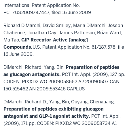
International Patent Application No.
PCT/US2009/47447, filed 16 June 2009
Richard DiMarchi, David Smiley, Maria DiMarchi, Joseph
Chabenne, Jonathan Day, James Patterson, Brian Ward,
Ma Tao,
GIP Receptor-Active [analog]
Compounds,
U.S. Patent Application No. 61/187,578, file
16 June 2009.
DiMarchi, Richard; Yang, Bin.
Preparation of peptides
as glucagon antagonists.
PCT Int. Appl. (2009), 127 pp.
CODEN: PIXXD2 WO 2009058662 A2 20090507 CAN
150:515462 AN 2009:553416 CAPLUS
DiMarchi, Richard D.; Yang, Bin; Ouyang, Chenguang.
Preparation of peptides exhibiting glucagon
antagonist and GLP-1 agonist activity.
PCT Int. Appl.
(2009), 171 pp. CODEN: PIXXD2 WO 2009058734 A1