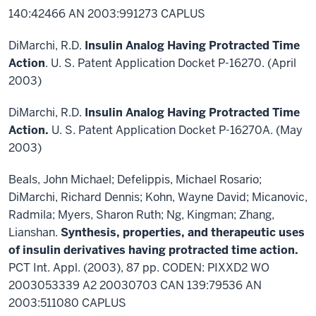
140:42466 AN 2003:991273 CAPLUS
DiMarchi, R.D.
Insulin Analog Having Protracted Time
Action
. U. S. Patent Application Docket P-16270. (April
2003)
DiMarchi, R.D.
Insulin Analog Having Protracted Time
Action.
U. S. Patent Application Docket P-16270A. (May
2003)
Beals, John Michael; Defelippis, Michael Rosario;
DiMarchi, Richard Dennis; Kohn, Wayne David; Micanovic,
Radmila; Myers, Sharon Ruth; Ng, Kingman; Zhang,
Lianshan.
Synthesis, properties, and therapeutic uses
of insulin derivatives having protracted time action.
PCT Int. Appl. (2003), 87 pp. CODEN: PIXXD2 WO
2003053339 A2 20030703 CAN 139:79536 AN
2003:511080 CAPLUS