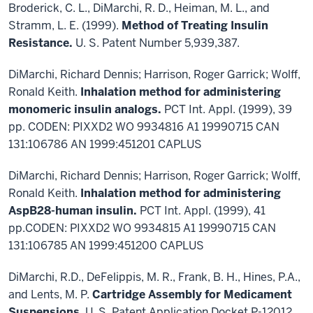
Broderick, C. L., DiMarchi, R. D., Heiman, M. L., and
Stramm, L. E. (1999).
Method of Treating Insulin
Resistance.
U. S. Patent Number 5,939,387.
DiMarchi, Richard Dennis; Harrison, Roger Garrick; Wolff,
Ronald Keith.
Inhalation method for administering
monomeric insulin analogs.
PCT Int. Appl. (1999), 39
pp. CODEN: PIXXD2 WO 9934816 A1 19990715 CAN
131:106786 AN 1999:451201 CAPLUS
DiMarchi, Richard Dennis; Harrison, Roger Garrick; Wolff,
Ronald Keith.
Inhalation method for administering
AspB28-human insulin.
PCT Int. Appl. (1999), 41
pp.CODEN: PIXXD2 WO 9934815 A1 19990715 CAN
131:106785 AN 1999:451200 CAPLUS
DiMarchi, R.D., DeFelippis, M. R., Frank, B. H., Hines, P.A.,
and Lents, M. P.
Cartridge Assembly for Medicament
Suspensions
. U. S. Patent Application Docket P-12012.