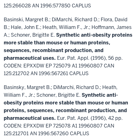
125:266028 AN 1996:577850 CAPLUS
Basinski, Margret B.; DiMarchi, Richard D.; Flora, David
B.; Hale, John E.; Heath, William F., Jr.; Hoffmann, James
A.; Schoner, Brigitte E.
Synthetic anti-obesity proteins
more stable than mouse or human proteins,
sequences, recombinant production, and
pharmaceutical uses.
Eur. Pat. Appl. (1996), 56 pp.
CODEN: EPXXDW EP 725079 A1 19960807 CAN
125:212702 AN 1996:567261 CAPLUS
Basinsky, Margret B.; DiMarchi, Richard D.; Heath,
William F., Jr.; Schoner, Brigitte E.
Synthetic anti-
obesity proteins more stable than mouse or human
proteins, sequences, recombinant production, and
pharmaceutical uses.
Eur. Pat. Appl. (1996), 42 pp.
CODEN: EPXXDW EP 725078 A1 19960807 CAN
125:212701 AN 1996:567260 CAPLUS