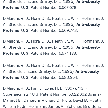
A., Shields, J. E. and Smiley, D. L. (1996).
Anti-obesity
Proteins
. U. S. Patent Number 5,567,678.
DiMarchi, R. D., Flora, D. B., Heath, Jr., W. F., Hoffmann, J.
A., Shields, J. E. and Smiley, D. L. (1996).
Anti-obesity
Proteins
. U. S. Patent Number 5,569,743.
DiMarchi, R. D., Flora, D. B., Heath, Jr., W. F., Hoffmann, J.
A., Shields, J. E. and Smiley, D. L. (1996).
Anti-obesity
Proteins
. U. S. Patent Number 5,574,133.
DiMarchi, R. D., Flora, D. B., Heath, Jr., W. F., Hoffmann, J.
A., Shields, J. E.and Smiley, D. L. (1996).
Anti-obesity
Proteins
. U. S. Patent Number 5,580,954.
DiMarchi, R. D., Fan, L., Long, H. B. (1997). “IGF-I
Superagonists.” U.S. Patent Number 5,622,932.Basinski,
Margret B.; Dimarchi, Richard D.; Flora, David B.; Heath,
William F., Jr.; Hoffmann, James A.; Schoner, Brigitte E.;