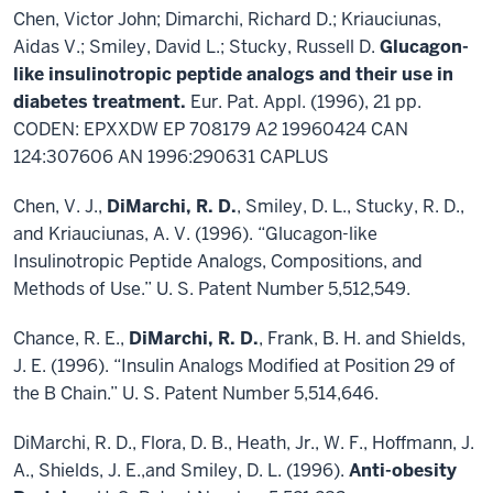
Chen, Victor John; Dimarchi, Richard D.; Kriauciunas,
Aidas V.; Smiley, David L.; Stucky, Russell D.
Glucagon-
like insulinotropic peptide analogs and their use in
diabetes treatment.
Eur. Pat. Appl. (1996), 21 pp.
CODEN: EPXXDW EP 708179 A2 19960424 CAN
124:307606 AN 1996:290631 CAPLUS
Chen, V. J.,
DiMarchi, R. D.
, Smiley, D. L., Stucky, R. D.,
and Kriauciunas, A. V. (1996). “Glucagon-like
Insulinotropic Peptide Analogs, Compositions, and
Methods of Use.” U. S. Patent Number 5,512,549.
Chance, R. E.,
DiMarchi, R. D.
, Frank, B. H. and Shields,
J. E. (1996). “Insulin Analogs Modified at Position 29 of
the B Chain.” U. S. Patent Number 5,514,646.
DiMarchi, R. D., Flora, D. B., Heath, Jr., W. F., Hoffmann, J.
A., Shields, J. E.,and Smiley, D. L. (1996).
Anti-obesity