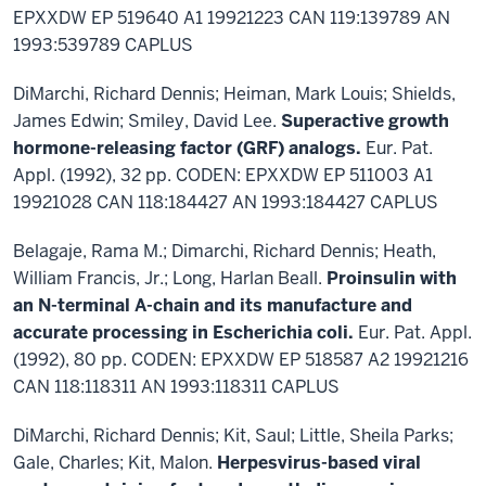
EPXXDW EP 519640 A1 19921223 CAN 119:139789 AN
1993:539789 CAPLUS
DiMarchi, Richard Dennis; Heiman, Mark Louis; Shields,
James Edwin; Smiley, David Lee.
Superactive growth
hormone-releasing factor (GRF) analogs.
Eur. Pat.
Appl. (1992), 32 pp. CODEN: EPXXDW EP 511003 A1
19921028 CAN 118:184427 AN 1993:184427 CAPLUS
Belagaje, Rama M.; Dimarchi, Richard Dennis; Heath,
William Francis, Jr.; Long, Harlan Beall.
Proinsulin with
an N-terminal A-chain and its manufacture and
accurate processing in Escherichia coli.
Eur. Pat. Appl.
(1992), 80 pp. CODEN: EPXXDW EP 518587 A2 19921216
CAN 118:118311 AN 1993:118311 CAPLUS
DiMarchi, Richard Dennis; Kit, Saul; Little, Sheila Parks;
Gale, Charles; Kit, Malon.
Herpesvirus-based viral