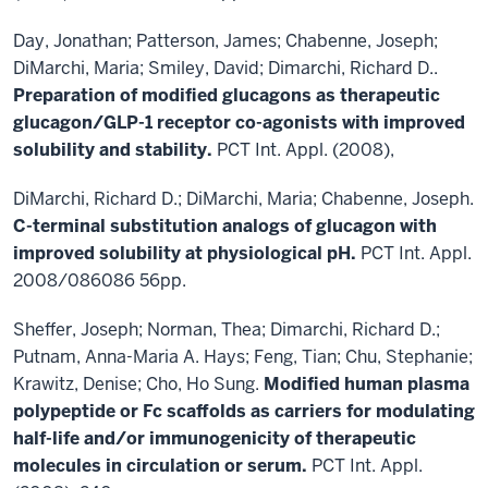
Day, Jonathan; Patterson, James; Chabenne, Joseph;
DiMarchi, Maria; Smiley, David; Dimarchi, Richard D..
Preparation of modified glucagons as therapeutic
glucagon/GLP-1 receptor co-agonists with
improved
solubility and stability.
PCT Int. Appl. (2008),
DiMarchi, Richard D.; DiMarchi, Maria; Chabenne, Joseph.
C-terminal substitution analogs of
glucagon with
improved solubility at physiological pH.
PCT Int. Appl.
2008/086086 56pp.
Sheffer, Joseph; Norman, Thea; Dimarchi, Richard D.;
Putnam, Anna-Maria A. Hays; Feng, Tian; Chu, Stephanie;
Krawitz, Denise; Cho, Ho Sung.
Modified human plasma
polypeptide or Fc scaffolds as
carriers for modulating
half-life and/or immunogenicity of therapeutic
molecules in circulation or
serum.
PCT Int. Appl.