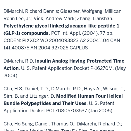
DiMarchi, Richard Dennis; Glaesner, Wolfgang; Millican,
Rohn Lee, Jr.; Vick, Andrew Mark; Zhang, Lianshan.
Polyethylene glycol linked glucagon-like peptide-1
(GLP-1) compounds.
PCT Int. Appl. (2004), 77 pp.
CODEN: PIXXD2 WO 2004093823 A2 20041104 CAN
141:400875 AN 2004:927026 CAPLUS
DiMarchi, R.D.
Insulin Analog Having Protracted Time
Action
. U. S. Patent Application Docket P-16270M. (May
2004)
Cho, H.S, Daniel, T.D., DiMarchi, R.D., Hays A., Wilson, T.,
Sim, B. and Litzinger, D.
Modified Human Four Helical
Bundle Polypeptides and Their Uses
. U. S. Patent
Application Docket PCT/US05/03537 (Jan 2005)
Cho, Ho Sung; Daniel, Thomas O.; DiMarchi, Richard D.;