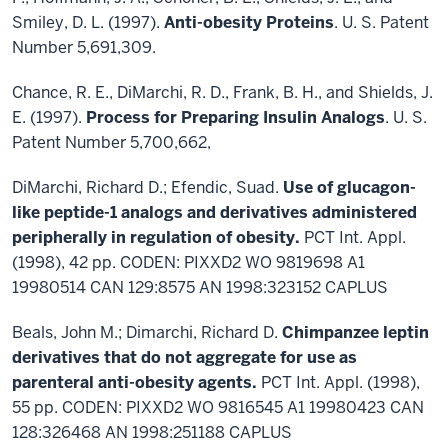
Smiley, D. L. (1997).
Anti-obesity Proteins
. U. S. Patent
Number 5,691,309.
Chance, R. E., DiMarchi, R. D., Frank, B. H., and Shields, J.
E. (1997).
Process for Preparing Insulin Analogs
. U. S.
Patent Number 5,700,662,
DiMarchi, Richard D.; Efendic, Suad.
Use of glucagon-
like peptide-1 analogs and derivatives administered
peripherally in regulation of obesity.
PCT Int. Appl.
(1998), 42 pp. CODEN: PIXXD2 WO 9819698 A1
19980514 CAN 129:8575 AN 1998:323152 CAPLUS
Beals, John M.; Dimarchi, Richard D.
Chimpanzee leptin
derivatives that do not aggregate for use as
parenteral anti-obesity agents.
PCT Int. Appl. (1998),
55 pp. CODEN: PIXXD2 WO 9816545 A1 19980423 CAN
128:326468 AN 1998:251188 CAPLUS