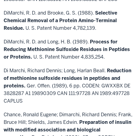
DiMarchi, R. D. and Brooke, G. S. (1988).
Selective
Chemical Removal of a Protein Amino-Terminal
Residue.
U. S. Patent Number 4,782,139.
DiMarchi, R. D. and Long, H. B. (1989).
Process for
Reducing Methionine Sulfoxide Residues in Peptides
or Proteins.
U. S. Patent Number 4,835,254.
Di Marchi, Richard Dennis; Long, Harlan Beall.
Reduction
of methionine sulfoxide residues in peptides and
proteins.
Ger. Offen. (1989), 6 pp. CODEN: GWXXBX DE
3828287 A1 19890309 CAN 111:97728 AN 1989:497728
CAPLUS
Chance, Ronald Eugene; Dimarchi, Richard Dennis; Frank,
Bruce Hill; Shields, James Edwin.
Preparation of insulin
with modified association and biological