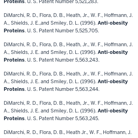
Proteins
. U. S. Patent Number 5,521,283.
DiMarchi, R. D., Flora, D. B., Heath, Jr., W. F., Hoffmann, J.
A., Shields, J. E.,and Smiley, D. L. (1996).
Anti-obesity
Proteins
. U. S. Patent Number 5,525,705.
DiMarchi, R. D., Flora, D. B., Heath, Jr., W. F., Hoffmann, J.
A., Shields, J. E. and Smiley, D. L. (1996).
Anti-obesity
Proteins
. U. S. Patent Number 5,563,243.
DiMarchi, R. D., Flora, D. B., Heath, Jr., W. F., Hoffmann, J.
A., Shields, J. E. and Smiley, D. L. (1996).
Anti-obesity
Proteins
. U. S. Patent Number 5,563,244.
DiMarchi, R. D., Flora, D. B., Heath, Jr., W. F., Hoffmann, J.
A., Shields, J. E. and Smiley, D. L. (1996).
Anti-obesity
Proteins
. U. S. Patent Number 5,563,245.
DiMarchi, R. D., Flora, D. B., Heath Jr., W. F., Hoffmann, J.