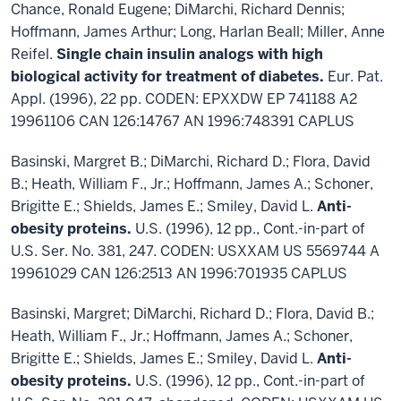
Chance, Ronald Eugene; DiMarchi, Richard Dennis;
Hoffmann, James Arthur; Long, Harlan Beall; Miller, Anne
Reifel.
Single chain insulin analogs with high
biological activity for treatment of diabetes.
Eur. Pat.
Appl. (1996), 22 pp. CODEN: EPXXDW EP 741188 A2
19961106 CAN 126:14767 AN 1996:748391 CAPLUS
Basinski, Margret B.; DiMarchi, Richard D.; Flora, David
B.; Heath, William F., Jr.; Hoffmann, James A.; Schoner,
Brigitte E.; Shields, James E.; Smiley, David L.
Anti-
obesity proteins.
U.S. (1996), 12 pp., Cont.-in-part of
U.S. Ser. No. 381, 247. CODEN: USXXAM US 5569744 A
19961029 CAN 126:2513 AN 1996:701935 CAPLUS
Basinski, Margret; DiMarchi, Richard D.; Flora, David B.;
Heath, William F., Jr.; Hoffmann, James A.; Schoner,
Brigitte E.; Shields, James E.; Smiley, David L.
Anti-
obesity proteins.
U.S. (1996), 12 pp., Cont.-in-part of