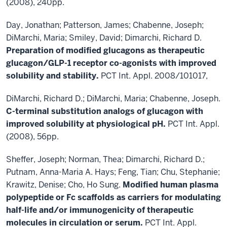
(2008), 240pp.
Day, Jonathan; Patterson, James; Chabenne, Joseph;
DiMarchi, Maria; Smiley, David; Dimarchi, Richard D.
Preparation of modified glucagons as therapeutic
glucagon/GLP-1 receptor co-agonists with improved
solubility and stability.
PCT Int. Appl. 2008/101017,
DiMarchi, Richard D.; DiMarchi, Maria; Chabenne, Joseph.
C-terminal substitution analogs of
glucagon with
improved solubility at physiological pH.
PCT Int. Appl.
(2008), 56pp.
Sheffer, Joseph; Norman, Thea; Dimarchi, Richard D.;
Putnam, Anna-Maria A. Hays; Feng, Tian; Chu, Stephanie;
Krawitz, Denise; Cho, Ho Sung.
Modified human plasma
polypeptide or Fc scaffolds as
carriers for modulating
half-life and/or immunogenicity of therapeutic
molecules in circulation or
serum.
PCT Int. Appl.