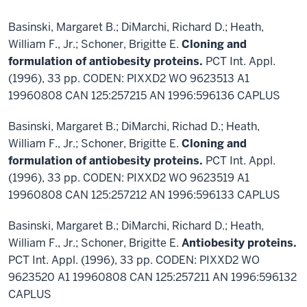
Basinski, Margaret B.; DiMarchi, Richard D.; Heath,
William F., Jr.; Schoner, Brigitte E.
Cloning and
formulation of antiobesity proteins.
PCT Int. Appl.
(1996), 33 pp. CODEN: PIXXD2 WO 9623513 A1
19960808 CAN 125:257215 AN 1996:596136 CAPLUS
Basinski, Margaret B.; DiMarchi, Richad D.; Heath,
William F., Jr.; Schoner, Brigitte E.
Cloning and
formulation of antiobesity proteins.
PCT Int. Appl.
(1996), 33 pp. CODEN: PIXXD2 WO 9623519 A1
19960808 CAN 125:257212 AN 1996:596133 CAPLUS
Basinski, Margaret B.; DiMarchi, Richard D.; Heath,
William F., Jr.; Schoner, Brigitte E.
Antiobesity proteins.
PCT Int. Appl. (1996), 33 pp. CODEN: PIXXD2 WO
9623520 A1 19960808 CAN 125:257211 AN 1996:596132
CAPLUS