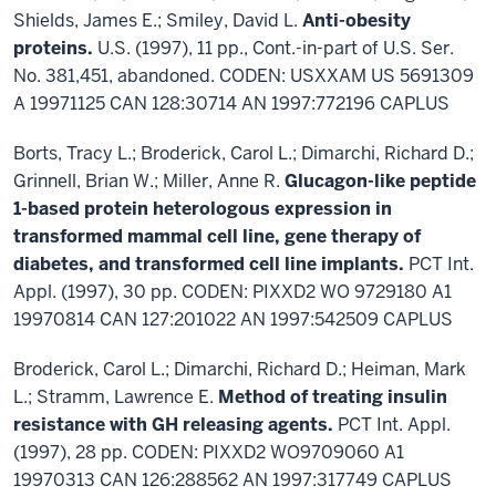
Shields, James E.; Smiley, David L.
Anti-obesity
proteins.
U.S. (1997), 11 pp., Cont.-in-part of U.S. Ser.
No. 381,451, abandoned. CODEN: USXXAM US 5691309
A 19971125 CAN 128:30714 AN 1997:772196 CAPLUS
Borts, Tracy L.; Broderick, Carol L.; Dimarchi, Richard D.;
Grinnell, Brian W.; Miller, Anne R.
Glucagon-like peptide
1-based protein heterologous expression in
transformed mammal cell line, gene therapy of
diabetes, and transformed cell line implants.
PCT Int.
Appl. (1997), 30 pp. CODEN: PIXXD2 WO 9729180 A1
19970814 CAN 127:201022 AN 1997:542509 CAPLUS
Broderick, Carol L.; Dimarchi, Richard D.; Heiman, Mark
L.; Stramm, Lawrence E.
Method of treating insulin
resistance with GH releasing agents.
PCT Int. Appl.
(1997), 28 pp. CODEN: PIXXD2 WO9709060 A1
19970313 CAN 126:288562 AN 1997:317749 CAPLUS