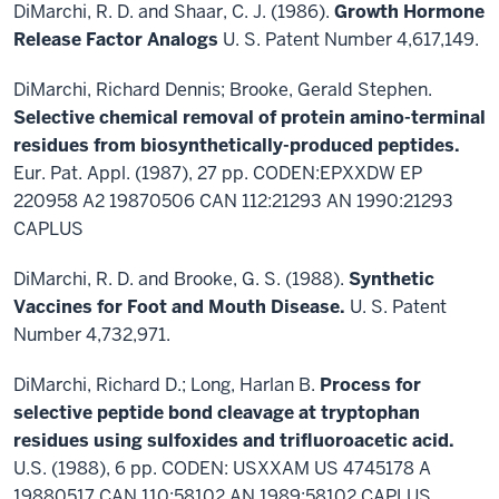
DiMarchi, R. D. and Shaar, C. J. (1986).
Growth Hormone
Release Factor Analogs
U. S. Patent Number 4,617,149.
DiMarchi, Richard Dennis; Brooke, Gerald Stephen.
Selective chemical removal of protein amino-terminal
residues from biosynthetically-produced peptides.
Eur. Pat. Appl. (1987), 27 pp. CODEN:EPXXDW EP
220958 A2 19870506 CAN 112:21293 AN 1990:21293
CAPLUS
DiMarchi, R. D. and Brooke, G. S. (1988).
Synthetic
Vaccines for Foot and Mouth Disease.
U. S. Patent
Number 4,732,971.
DiMarchi, Richard D.; Long, Harlan B.
Process for
selective peptide bond cleavage at tryptophan
residues using sulfoxides and trifluoroacetic acid.
U.S. (1988), 6 pp. CODEN: USXXAM US 4745178 A
19880517 CAN 110:58102 AN 1989:58102 CAPLUS