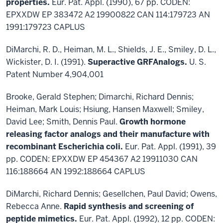
properties.
Eur. Pat. Appl. (1990), 67 pp. CODEN:
EPXXDW EP 383472 A2 19900822 CAN 114:179723 AN
1991:179723 CAPLUS
DiMarchi, R. D., Heiman, M. L., Shields, J. E., Smiley, D. L.,
Wickister, D. I. (1991).
Superactive GRFAnalogs.
U. S.
Patent Number 4,904,001
Brooke, Gerald Stephen; Dimarchi, Richard Dennis;
Heiman, Mark Louis; Hsiung, Hansen Maxwell; Smiley,
David Lee; Smith, Dennis Paul.
Growth hormone
releasing factor analogs and their manufacture with
recombinant Escherichia coli.
Eur. Pat. Appl. (1991), 39
pp. CODEN: EPXXDW EP 454367 A2 19911030 CAN
116:188664 AN 1992:188664 CAPLUS
DiMarchi, Richard Dennis; Gesellchen, Paul David; Owens,
Rebecca Anne.
Rapid synthesis and screening of
peptide mimetics.
Eur. Pat. Appl. (1992), 12 pp. CODEN: