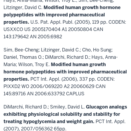
Hays, Anna-Maria; Wilson, Troy E.; Sim, Bee-cheng;
Litzinger, David C.
Modified human growth hormone
polypeptides with improved pharmaceutical
properties.
U.S. Pat. Appl. Publ. (2005), 119 pp. CODEN:
USXXCO US 2005170404 A1 20050804 CAN
143:179642 AN 2005:6982
Sim, Bee-Cheng; Litzinger, David C.; Cho, Ho Sung;
Daniel, Thomas O.; DiMarchi, Richard D.; Hays, Anna-
Maria; Wilson, Troy E.
Modified human growth
hormone polypeptides with improved pharmaceutical
properties.
PCT Int. Appl. (2006), 337 pp. CODEN:
PIXXD2 WO 2006/069220 A2 20060629 CAN
145:89716 AN 2006:633792 CAPLUS
DiMarchi, Richard D.; Smiley, David L.
Glucagon analogs
exhibiting physiological solubility and
stability for
treating hypoglycemia and weight gain.
PCT Int. Appl.
(2007), 2007/056362 65pp.