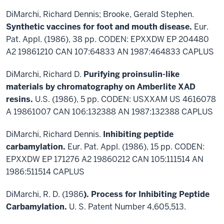
DiMarchi, Richard Dennis; Brooke, Gerald Stephen.
Synthetic vaccines for foot and mouth disease.
Eur.
Pat. Appl. (1986), 38 pp. CODEN: EPXXDW EP 204480
A2 19861210 CAN 107:64833 AN 1987:464833 CAPLUS
DiMarchi, Richard D.
Purifying proinsulin-like
materials by chromatography on Amberlite XAD
resins.
U.S. (1986), 5 pp. CODEN: USXXAM US 4616078
A 19861007 CAN 106:132388 AN 1987:132388 CAPLUS
DiMarchi, Richard Dennis.
Inhibiting peptide
carbamylation.
Eur. Pat. Appl. (1986), 15 pp. CODEN:
EPXXDW EP 171276 A2 19860212 CAN 105:111514 AN
1986:511514 CAPLUS
DiMarchi, R. D. (1986
). Process for Inhibiting Peptide
Carbamylation.
U. S. Patent Number 4,605,513.