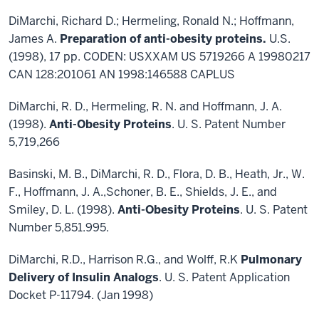
DiMarchi, Richard D.; Hermeling, Ronald N.; Hoffmann,
James A.
Preparation of anti-obesity proteins.
U.S.
(1998), 17 pp. CODEN: USXXAM US 5719266 A 19980217
CAN 128:201061 AN 1998:146588 CAPLUS
DiMarchi, R. D., Hermeling, R. N. and Hoffmann, J. A.
(1998).
Anti-Obesity Proteins
. U. S. Patent Number
5,719,266
Basinski, M. B., DiMarchi, R. D., Flora, D. B., Heath, Jr., W.
F., Hoffmann, J. A.,Schoner, B. E., Shields, J. E., and
Smiley, D. L. (1998).
Anti-Obesity Proteins
. U. S. Patent
Number 5,851.995.
DiMarchi, R.D., Harrison R.G., and Wolff, R.K
Pulmonary
Delivery of Insulin Analogs
. U. S. Patent Application
Docket P-11794. (Jan 1998)