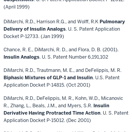
(April 1999)
DiMarchi, R.D., Harrison R.G., and Wolff, R.K
Pulmonary
Delivery of Insulin Analogs
. U. S. Patent Application
Docket P-12733. (Jan 1999)
Chance, R. E., DiMarchi, R. D., and Flora, D. B. (2001).
Insulin Analogs
. U. S. Patent Number 6,191,102
DiMarchi, R.D., Trautmann, M. E., and DeFelippis, M. R.
Biphasic Mixtures of GLP-1 and Insulin
. U.S. Patent
Application Docket P-14815. (Oct 2001)
DiMarchi, R.D., DeFelippis, M. R., Kohn, W.D., Micanovic
R., Zhang, L., Beals, J.M., and Myers, S.R.
Insulin
Derivative Having Protracted Time Action
. U. S. Patent
Application Docket P-15012. (Dec 2001)