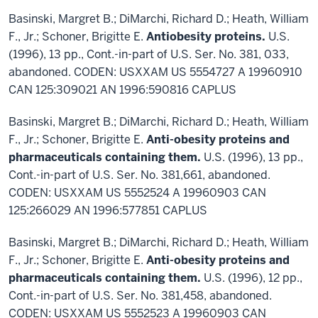
Basinski, Margret B.; DiMarchi, Richard D.; Heath, William
F., Jr.; Schoner, Brigitte E.
Antiobesity proteins.
U.S.
(1996), 13 pp., Cont.-in-part of U.S. Ser. No. 381, 033,
abandoned. CODEN: USXXAM US 5554727 A 19960910
CAN 125:309021 AN 1996:590816 CAPLUS
Basinski, Margret B.; DiMarchi, Richard D.; Heath, William
F., Jr.; Schoner, Brigitte E.
Anti-obesity proteins and
pharmaceuticals containing them.
U.S. (1996), 13 pp.,
Cont.-in-part of U.S. Ser. No. 381,661, abandoned.
CODEN: USXXAM US 5552524 A 19960903 CAN
125:266029 AN 1996:577851 CAPLUS
Basinski, Margret B.; DiMarchi, Richard D.; Heath, William
F., Jr.; Schoner, Brigitte E.
Anti-obesity proteins and
pharmaceuticals containing them.
U.S. (1996), 12 pp.,
Cont.-in-part of U.S. Ser. No. 381,458, abandoned.
CODEN: USXXAM US 5552523 A 19960903 CAN