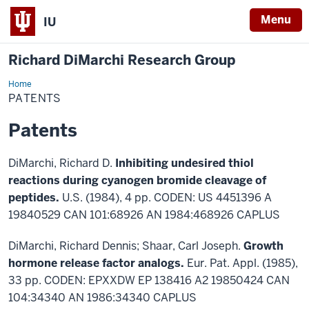
Menu
IU
Richard DiMarchi Research Group
Home
Patents
PATENTS
Patents
DiMarchi, Richard D.
Inhibiting undesired thiol
reactions during cyanogen bromide cleavage of
peptides.
U.S. (1984), 4 pp. CODEN: US 4451396 A
19840529 CAN 101:68926 AN 1984:468926 CAPLUS
DiMarchi, Richard Dennis; Shaar, Carl Joseph.
Growth
hormone release factor analogs.
Eur. Pat. Appl. (1985),
33 pp. CODEN: EPXXDW EP 138416 A2 19850424 CAN
104:34340 AN 1986:34340 CAPLUS