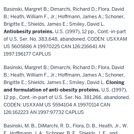
Basinski, Margret B.; Dimarchi, Richard D.; Flora, David
B.; Heath, William F., Jr.; Hoffmann, James A.; Schoner,
Brigitte E.; Shields, James E.; Smiley, David L.
Antiobesity proteins.
U.S. (1997), 12 pp., Cont.-in-part
of U.S. Ser. No. 383,648, abandoned. CODEN: USXXAM
US 5605886 A 19970225 CAN 126:216641 AN
1997:196177 CAPLUS
Basinski, Margret B.; Dimarchi, Richard D.; Flora, David
B.; Heath, William F., Jr.; Hoffmann, James A.; Schoner,
Brigitte E.; Shields, James E.; Smiley, David L.
Cloning
and formulation of anti-obesity proteins.
U.S. (1997),
12 pp., Cont.-in-part of U.S. Ser. No. 381,266, abandoned.
CODEN: USXXAM US 5594104 A 19970114 CAN
126:162223 AN 1997:97732 CAPLUS
Basinski, M. B., DiMarchi, R. D., Flora, D. B., Heath, Jr., W.
F., Hoffmann, J. A., Schoner, B. E., Shields, J. E., and