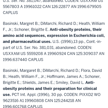
U.S. Ser. No. 381,047, abandoned. CODEN: USXXAM US
5567803 A 19961022 CAN 126:22877 AN 1996:679505
CAPLUS
Basinski, Margret B.; DiMarchi, Richard D.; Heath, William
F., Jr.; Schoner, Brigitte E.
Anti-obesity proteins, their
amino acid sequences, expression in Escherichia coli,
and pharmaceutical uses.
U.S. (1996),13 pp., Cont.-in-
part of U.S. Ser. No. 381,031, abandoned. CODEN:
USXXAM US 5559208 A 19960924 CAN 125:309037 AN
1996:637440 CAPLUS
Basinski, Margaret B.; DiMarchi, Richard D.; Flora, David
B.; Heath, William F., Jr.; Hoffmann, James A.; Schoner,
Brigitte E.; Shields, James E.; Smiley, David L.
Anti-
obesity proteins and their preparation for clinical
use.
PCT Int. Appl. (1996), 30 pp. CODEN: PIXXD2 WO
9623516 A1 19960808 CAN 125:244218 AN
1996:601768 CAPLUS