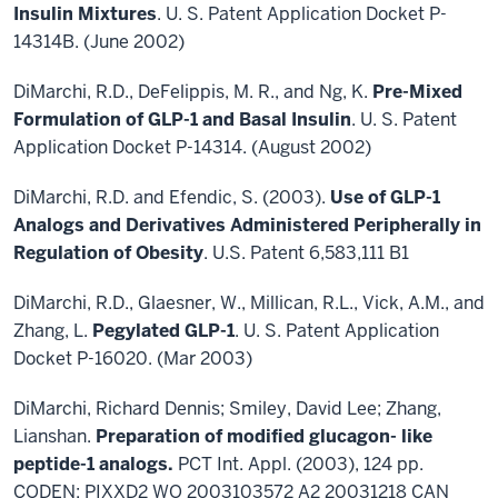
Insulin Mixtures
. U. S. Patent Application Docket P-
14314B. (June 2002)
DiMarchi, R.D., DeFelippis, M. R., and Ng, K.
Pre-Mixed
Formulation of GLP-1 and Basal Insulin
. U. S. Patent
Application Docket P-14314. (August 2002)
DiMarchi, R.D. and Efendic, S. (2003).
Use of GLP-1
Analogs and Derivatives Administered Peripherally in
Regulation of Obesity
. U.S. Patent 6,583,111 B1
DiMarchi, R.D., Glaesner, W., Millican, R.L., Vick, A.M., and
Zhang, L.
Pegylated GLP-1
. U. S. Patent Application
Docket P-16020. (Mar 2003)
DiMarchi, Richard Dennis; Smiley, David Lee; Zhang,
Lianshan.
Preparation of modified glucagon- like
peptide-1 analogs.
PCT Int. Appl. (2003), 124 pp.
CODEN: PIXXD2 WO 2003103572 A2 20031218 CAN