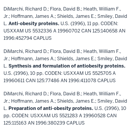
DiMarchi, Richard D.; Flora, David B.; Heath, William F.,
Jr.; Hoffmann, James A.; Shields, James E.; Smiley, David
L.
Anti-obesity proteins.
U.S. (1996), 11 pp. CODEN:
USXXAM US 5532336 A 19960702 CAN 125:140658 AN
1996:452794 CAPLUS
DiMarchi, Richard D.; Flora, David B.; Heath, William F.,
Jr.; Hoffmann, James A.; Shields, James E.; Smiley, David
L.
Synthesis and formulation of antiobesity proteins.
U.S. (1996), 10 pp. CODEN: USXXAM US 5525705 A
19960611 CAN 125:77486 AN 1996:411078 CAPLUS
DiMarchi, Richard D.; Flora, David B.; Heath, William F.,
Jr.; Hoffmann, James A.; Shields, James E.; Smiley, David
L.
Preparation of anti-obesity proteins.
U.S. (1996), 10
pp. CODEN: USXXAM US 5521283 A 19960528 CAN
125:115163 AN 1996:380239 CAPLUS