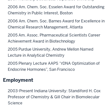
2006 Am. Chem. Soc. Esselen Award for Outstanding
Chemistry in Public Interest, Boston
2006 Am. Chem. Soc. Barnes Award for Excellence in
Chemical Research Management, Atlanta
2005 Am. Assoc. Pharmaceutical Scientists Career
Achievement Award in Biotechnology
2005 Purdue University, Andrew Mellon Named
Lecture in Analytical Chemistry
2005 Plenary Lecture AAPS “rDNA Optimization of
Endocrine Hormones”, San Francisco
Employment
2003-Present Indiana University: Standiford H. Cox
Professor of Chemistry & Gill Chair in Biomolecular
Science