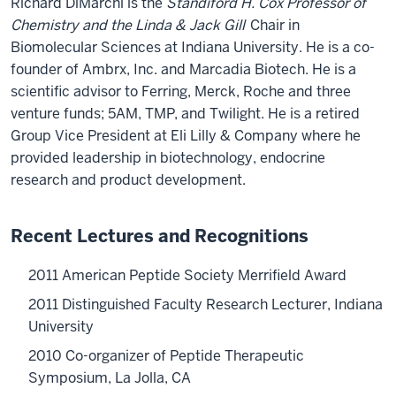
Richard DiMarchi is the
Standiford H. Cox Professor of
Chemistry and the Linda & Jack Gill
Chair in
Biomolecular Sciences at Indiana University. He is a co-
founder of Ambrx, Inc. and Marcadia Biotech. He is a
scientific advisor to Ferring, Merck, Roche and three
venture funds; 5AM, TMP, and Twilight. He is a retired
Group Vice President at Eli Lilly & Company where he
provided leadership in biotechnology, endocrine
research and product development.
Recent Lectures and Recognitions
2011 American Peptide Society Merrifield Award
2011 Distinguished Faculty Research Lecturer, Indiana
University
2010 Co-organizer of Peptide Therapeutic
Symposium, La Jolla, CA