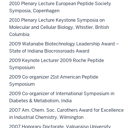
2010 Plenary Lecture European Peptide Society
Symposia, Copenhagen
2010 Plenary Lecture Keystone Symposia on
Molecular and Cellular Biology, Whistler, British
Columbia
2009 Watanabe Biotechnology Leadership Award –
State of Indiana Biocrossroads Award
2009 Keynote Lecturer 2009 Roche Peptide
Symposium
2009 Co-organizer 21st American Peptide
Symposium
2009 Co-organizer of International Symposium in
Diabetes & Metabolism, India
2007 Am. Chem. Soc. Carothers Award for Excellence
in Industrial Chemistry, Wilmington
2007 Honorary Doctorate, Valparaiso University