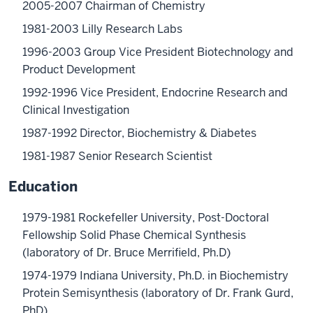
2005-2007 Chairman of Chemistry
1981-2003 Lilly Research Labs
1996-2003 Group Vice President Biotechnology and
Product Development
1992-1996 Vice President, Endocrine Research and
Clinical Investigation
1987-1992 Director, Biochemistry & Diabetes
1981-1987 Senior Research Scientist
Education
1979-1981 Rockefeller University, Post-Doctoral
Fellowship Solid Phase Chemical Synthesis
(laboratory of Dr. Bruce Merrifield, Ph.D)
1974-1979 Indiana University, Ph.D. in Biochemistry
Protein Semisynthesis (laboratory of Dr. Frank Gurd,
PhD)