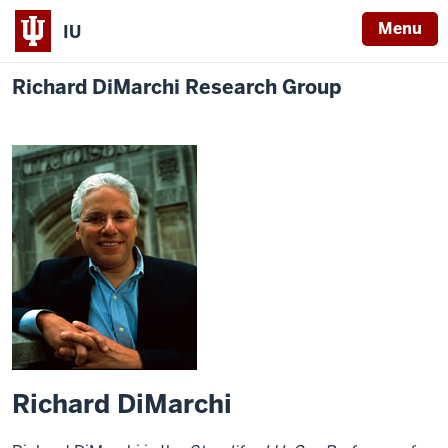
Menu
IU
Richard DiMarchi Research Group
Richard DiMarchi